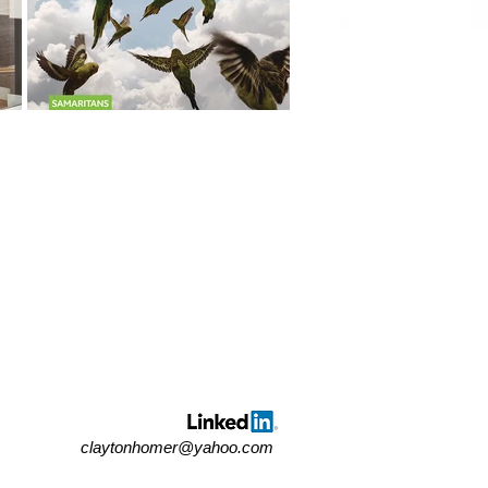
claytonhomer@yahoo.com